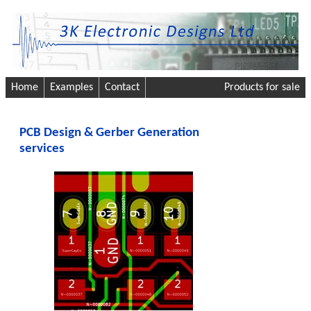
Home
Examples
Contact
Products for sale
PCB Design & Gerber Generation
services