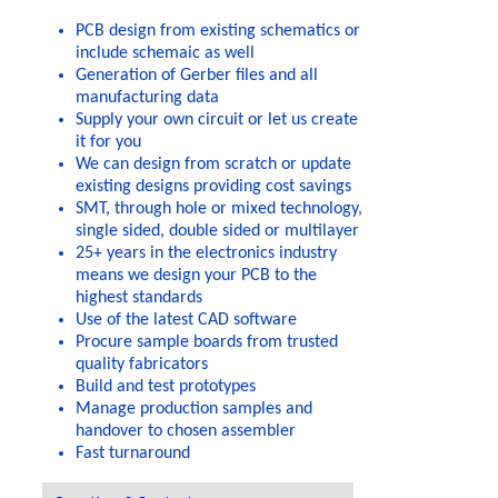
PCB design from existing schematics or
include schemaic as well
Generation of Gerber files and all
manufacturing data
Supply your own circuit or let us create
it for you
We can design from scratch or update
existing designs providing cost savings
SMT, through hole or mixed technology,
single sided, double sided or multilayer
25+ years in the electronics industry
means we design your PCB to the
highest standards
Use of the latest CAD software
Procure sample boards from trusted
quality fabricators
Build and test prototypes
Manage production samples and
handover to chosen assembler
Fast turnaround