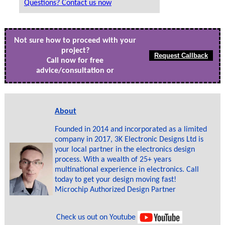
Questions? Contact us now
Not sure how to proceed with your
project?
Call now for free
advice/consultation or
About
Founded in 2014 and incorporated as a limited
company in 2017, 3K Electronic Designs Ltd is
your local partner in the electronics design
process. With a wealth of 25+ years
multinational experience in electronics. Call
today to get your design moving fast!
Microchip Authorized Design Partner
Check us out on Youtube