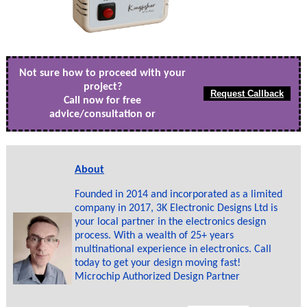
Not sure how to proceed with your
project?
Call now for free
advice/consultation or
About
Founded in 2014 and incorporated as a limited
company in 2017, 3K Electronic Designs Ltd is
your local partner in the electronics design
process. With a wealth of 25+ years
multinational experience in electronics. Call
today to get your design moving fast!
Microchip Authorized Design Partner