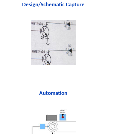
Design/Schematic Capture
Automation