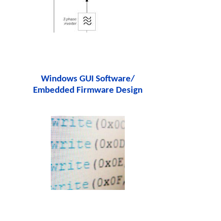
Windows GUI Software/
Embedded Firmware Design