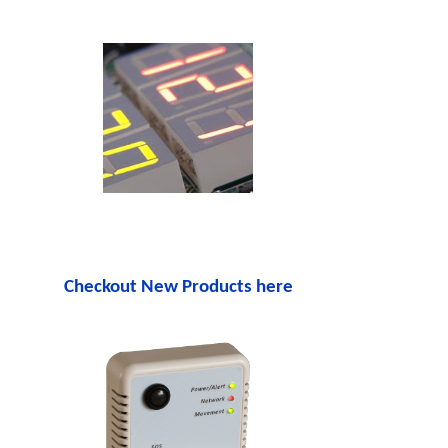
Checkout New Products here