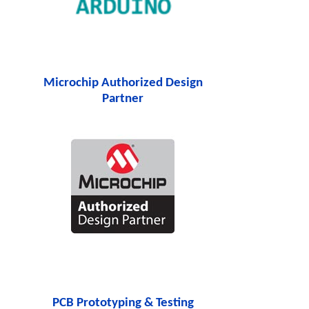
Microchip Authorized Design
Partner
PCB Prototyping & Testing