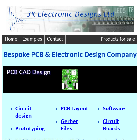
Home
Examples
Contact
Products for sale
Bespoke PCB & Electronic Design Company
Circuit
PCB Layout
Software
design
Gerber
Circuit
Prototyping
Files
Boards