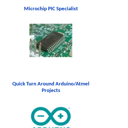
Microchip PIC Specialist
Quick Turn Around Arduino/Atmel
Projects