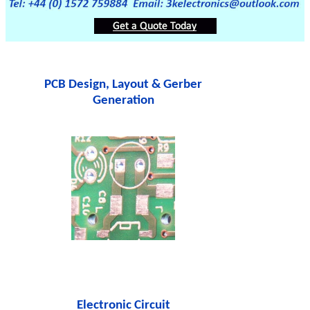
PCB Design, Layout & Gerber
Generation
Electronic Circuit